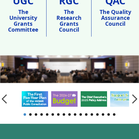
UGC
RGC
QAC
The
The
The Quality
University
Research
Assurance
Grants
Grants
Council
Committee
Council