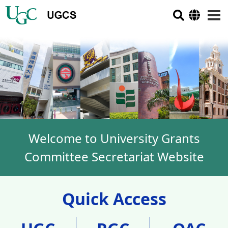
Welcome to University Grants
Committee Secretariat Website
Quick Access