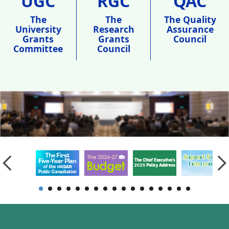
UGC
RGC
QAC
The
The
The Quality
University
Research
Assurance
Grants
Grants
Council
Committee
Council