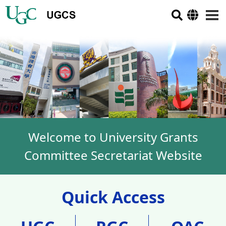
Welcome to University Grants
Committee Secretariat Website
Quick Access